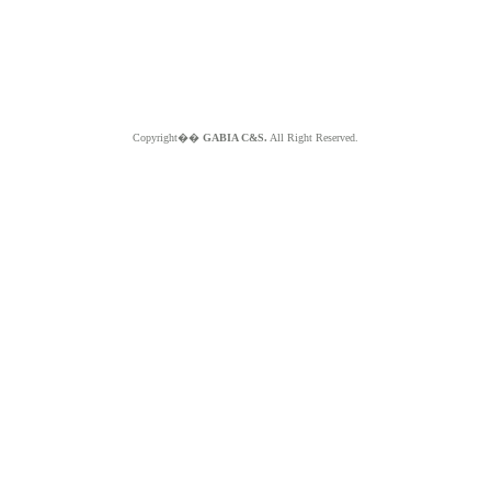
Copyright��
GABIA C&S.
All Right Reserved.