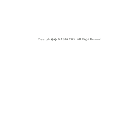
Copyright��
GABIA C&S.
All Right Reserved.