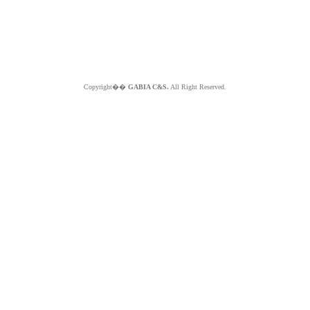
Copyright��
GABIA C&S.
All Right Reserved.