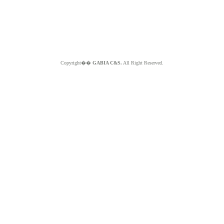
Copyright��
GABIA C&S.
All Right Reserved.