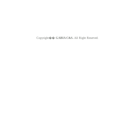
Copyright��
GABIA C&S.
All Right Reserved.